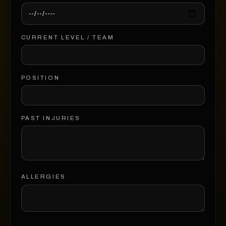
CURRENT LEVEL / TEAM
POSITION
PAST INJURIES
ALLERGIES