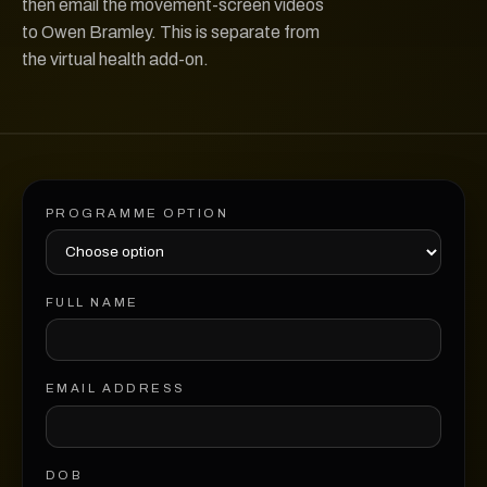
then email the movement-screen videos
to Owen Bramley. This is separate from
the virtual health add-on.
PROGRAMME OPTION
FULL NAME
EMAIL ADDRESS
DOB