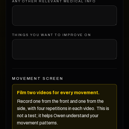
ANY OTHER RELEVANT MEDICAL INFO
THINGS YOU WANT TO IMPROVE ON
MOVEMENT SCREEN
Film two videos for every movement.
Record one from the front and one from the
side, with four repetitions in each video. This is
not a test; it helps Owen understand your
movement patterns.