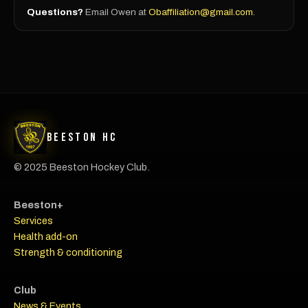
Questions?
Email Owen at
Obaffiliation@gmail.com
.
Beeston HC
© 2025 Beeston Hockey Club.
Beeston+
Services
Health add-on
Strength & conditioning
Club
News & Events