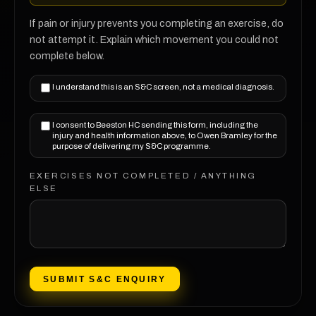
If pain or injury prevents you completing an exercise, do
not attempt it. Explain which movement you could not
complete below.
I understand this is an S&C screen, not a medical diagnosis.
I consent to Beeston HC sending this form, including the
injury and health information above, to Owen Bramley for the
purpose of delivering my S&C programme.
EXERCISES NOT COMPLETED / ANYTHING
ELSE
SUBMIT S&C ENQUIRY