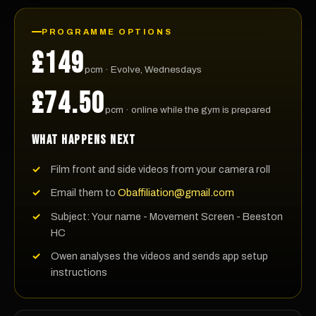
PROGRAMME OPTIONS
£149
pcm · Evolve, Wednesdays
£74.50
pcm · online while the gym is prepared
WHAT HAPPENS NEXT
Film front and side videos from your camera roll
Email them to
Obaffiliation@gmail.com
Subject: Your name - Movement Screen - Beeston
HC
Owen analyses the videos and sends app setup
instructions