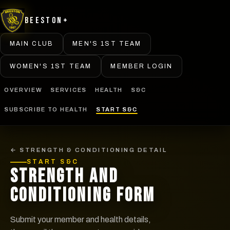
Beeston+
MAIN CLUB
MEN'S 1ST TEAM
WOMEN'S 1ST TEAM
MEMBER LOGIN
OVERVIEW
SERVICES
HEALTH
S&C
SUBSCRIBE TO HEALTH
START S&C
← STRENGTH & CONDITIONING DETAIL
START S&C
STRENGTH AND
CONDITIONING FORM
Submit your member and health details,