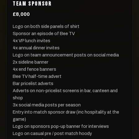
TEAM SPONSOR
£8,000
Logo on both side panels of shirt
Sponsor an episode of Bee TV
4x VP lunch invites
4x annual dinner invites
Logo on team announcement posts on social media
2x sideline banner
4x end fence banners
Bee TV half-time advert
Bar pricelist adverts
Adverts on non-pricelist screens in bar, canteen and
shop
3x social media posts per season
Entry into match sponsor draw (inc hospitality at the
game)
Logo on sponsors pop-up banner for interviews
Logo on casual pre / post match hoody