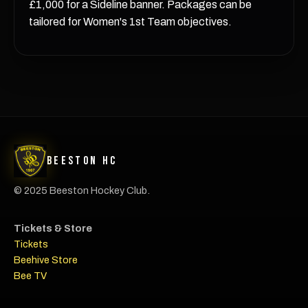
£1,000 for a Sideline banner. Packages can be
tailored for Women's 1st Team objectives.
Beeston HC
© 2025 Beeston Hockey Club.
Tickets & Store
Tickets
Beehive Store
Bee TV