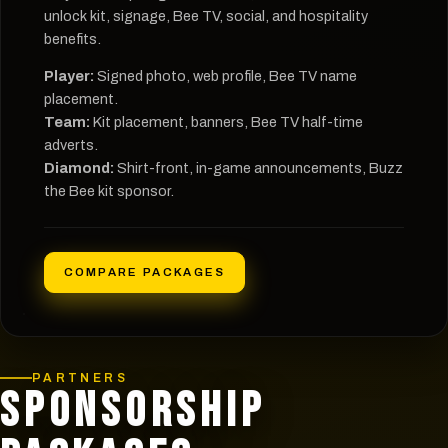
unlock kit, signage, Bee TV, social, and hospitality
benefits.
Player:
Signed photo, web profile, Bee TV name
placement.
Team:
Kit placement, banners, Bee TV half-time
adverts.
Diamond:
Shirt-front, in-game announcements, Buzz
the Bee kit sponsor.
COMPARE PACKAGES
PARTNERS
SPONSORSHIP