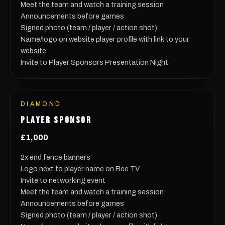
Meet the team and watch a training session
Announcements before games
Signed photo (team / player / action shot)
Name/logo on website player profile with link to your
website
Invite to Player Sponsors Presentation Night
DIAMOND
PLAYER SPONSOR
£1,000
2x end fence banners
Logo next to player name on Bee TV
Invite to networking event
Meet the team and watch a training session
Announcements before games
Signed photo (team / player / action shot)