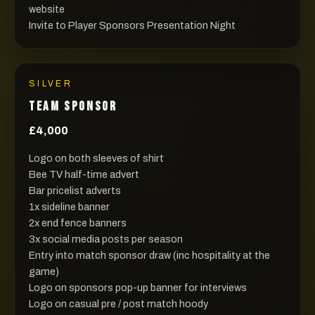
website
Invite to Player Sponsors Presentation Night
SILVER
TEAM SPONSOR
£4,000
Logo on both sleeves of shirt
Bee TV half-time advert
Bar pricelist adverts
1x sideline banner
2x end fence banners
3x social media posts per season
Entry into match sponsor draw (inc hospitality at the
game)
Logo on sponsors pop-up banner for interviews
Logo on casual pre / post match hoody