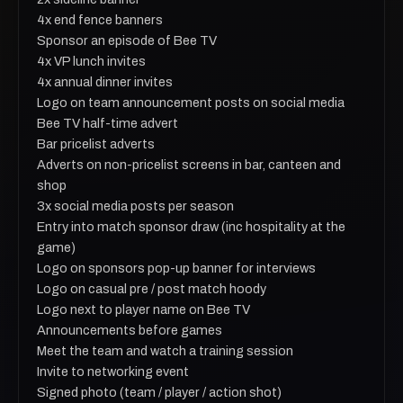
4x end fence banners
Sponsor an episode of Bee TV
4x VP lunch invites
4x annual dinner invites
Logo on team announcement posts on social media
Bee TV half-time advert
Bar pricelist adverts
Adverts on non-pricelist screens in bar, canteen and
shop
3x social media posts per season
Entry into match sponsor draw (inc hospitality at the
game)
Logo on sponsors pop-up banner for interviews
Logo on casual pre / post match hoody
Logo next to player name on Bee TV
Announcements before games
Meet the team and watch a training session
Invite to networking event
Signed photo (team / player / action shot)