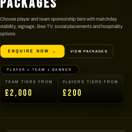
PACKAGES
Choose player and team sponsorship tiers with matchday
visibility, signage, Bee TV, social placements and hospitality
options.
ENQUIRE NOW →
VIEW PACKAGES
PLAYER + TEAM + BANNER
TEAM TIERS FROM
PLAYERS TIERS FROM
£2,000
£200