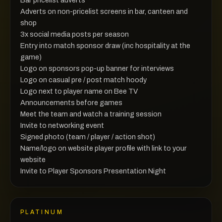
Adverts on non-pricelist screens in bar, canteen and
shop
3x social media posts per season
Entry into match sponsor draw (inc hospitality at the
game)
Logo on sponsors pop-up banner for interviews
Logo on casual pre / post match hoody
Logo next to player name on Bee TV
Announcements before games
Meet the team and watch a training session
Invite to networking event
Signed photo (team / player / action shot)
Name/logo on website player profile with link to your
website
Invite to Player Sponsors Presentation Night
PLATINUM