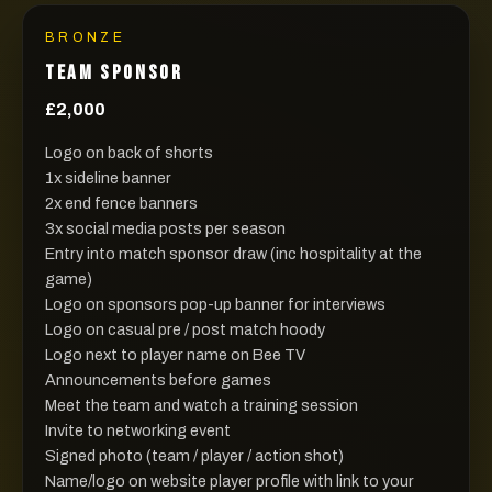
BRONZE
TEAM SPONSOR
£2,000
Logo on back of shorts
1x sideline banner
2x end fence banners
3x social media posts per season
Entry into match sponsor draw (inc hospitality at the
game)
Logo on sponsors pop-up banner for interviews
Logo on casual pre / post match hoody
Logo next to player name on Bee TV
Announcements before games
Meet the team and watch a training session
Invite to networking event
Signed photo (team / player / action shot)
Name/logo on website player profile with link to your