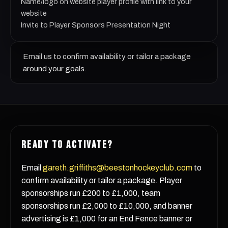
Name/logo on website player profile with link to your
website
Invite to Player Sponsors Presentation Night
Email us to confirm availability or tailor a package
around your goals.
READY TO ACTIVATE?
Email
gareth.griffiths@beestonhockeyclub.com
to
confirm availability or tailor a package. Player
sponsorships run £200 to £1,000, team
sponsorships run £2,000 to £10,000, and banner
advertising is £1,000 for an End Fence banner or