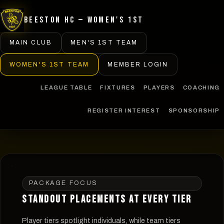
Beeston HC — Women's 1st
MAIN CLUB
MEN'S 1ST TEAM
WOMEN'S 1ST TEAM
MEMBER LOGIN
LEAGUE TABLE
FIXTURES
PLAYERS
COACHING
REGISTER INTEREST
SPONSORSHIP
PACKAGE FOCUS
STANDOUT PLACEMENTS AT EVERY TIER
Player tiers spotlight individuals, while team tiers