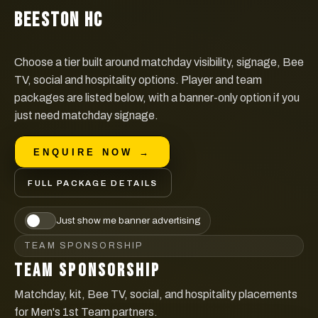
BEESTON HC
Choose a tier built around matchday visibility, signage, Bee
TV, social and hospitality options. Player and team
packages are listed below, with a banner-only option if you
just need matchday signage.
ENQUIRE NOW →
FULL PACKAGE DETAILS
Just show me banner advertising
TEAM SPONSORSHIP
TEAM SPONSORSHIP
Matchday, kit, Bee TV, social, and hospitality placements
for Men's 1st Team partners.