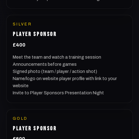
SILVER
PLAYER SPONSOR
£400
Meet the team and watch a training session
Announcements before games
Signed photo (team / player / action shot)
Name/logo on website player profile with link to your
website
Invite to Player Sponsors Presentation Night
GOLD
PLAYER SPONSOR
£600