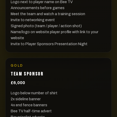
Logo next to player name on Bee TV
Announcements before games
Meet the team and watch a training session
Invite to networking event
Signed photo (team / player / action shot)
Name/logo on website player profile with link to your
website
Invite to Player Sponsors Presentation Night
GOLD
TEAM SPONSOR
£6,000
Logo below number of shirt
2x sideline banner
4x end fence banners
Bee TV half-time advert
Bar pricelist adverts