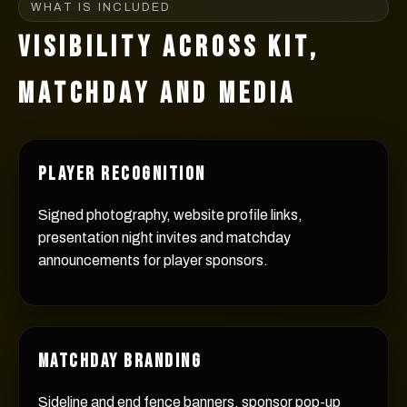
WHAT IS INCLUDED
VISIBILITY ACROSS KIT,
MATCHDAY AND MEDIA
PLAYER RECOGNITION
Signed photography, website profile links,
presentation night invites and matchday
announcements for player sponsors.
MATCHDAY BRANDING
Sideline and end fence banners, sponsor pop-up