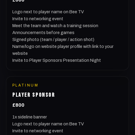
Logo next to player name on Bee TV
Invite to networking event
Meet the team and watch a training session
Announcements before games
Signed photo (team / player / action shot)
Name/logo on website player profile with link to your
website
Invite to Player Sponsors Presentation Night
PLATINUM
PLAYER SPONSOR
£800
1x sideline banner
Logo next to player name on Bee TV
Invite to networking event