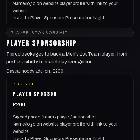
Name/logo on website player profile with link to your
website
Invite to Player Sponsors Presentation Night
PLAYER SPONSORSHIP
PLAYER SPONSORSHIP
Tiered packages to back a Men's 1st Team player, from
profile visibility to matchday recognition.
Casual hoody add-on: £200.
BRONZE
PLAYER SPONSOR
£200
Signed photo (team / player / action shot)
Name/logo on website player profile with link to your
website
Invite to Player Sponsors Presentation Night