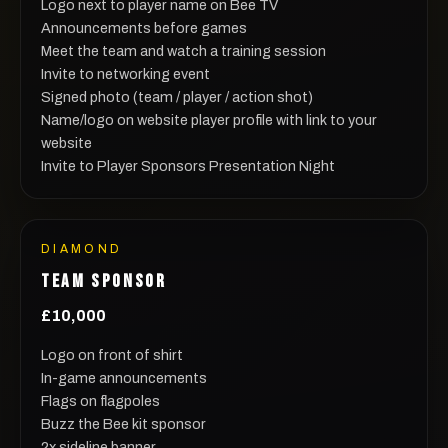
Logo next to player name on Bee TV
Announcements before games
Meet the team and watch a training session
Invite to networking event
Signed photo (team / player / action shot)
Name/logo on website player profile with link to your
website
Invite to Player Sponsors Presentation Night
DIAMOND
TEAM SPONSOR
£10,000
Logo on front of shirt
In-game announcements
Flags on flagpoles
Buzz the Bee kit sponsor
2x sideline banner