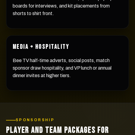
boards for interviews, and kit placements from
shorts to shirt front.
MEDIA + HOSPITALITY
Bee TV half-time adverts, social posts, match
sponsor draw hospitality, and VP lunch or annual
dinner invites at higher tiers.
SPONSORSHIP
PLAYER AND TEAM PACKAGES FOR